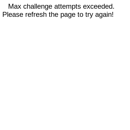
Max challenge attempts exceeded.
Please refresh the page to try again!