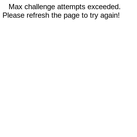
Max challenge attempts exceeded.
Please refresh the page to try again!