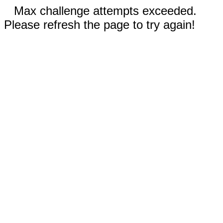
Max challenge attempts exceeded.
Please refresh the page to try again!